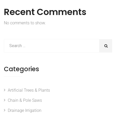
Recent Comments
No comments to show.
Categories
Artificial Trees & Plants
Chain & Pole Saws
Drainage Irrigation