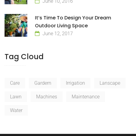
June 10, 2016
It’s Time To Design Your Dream
Outdoor Living Space
June 12, 2017
Tag Cloud
Care
Gardern
Irrigation
Lanscape
Lawn
Machines
Maintenance
Water