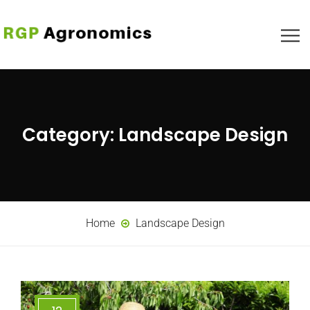
Category:
Landscape Design
Home
Landscape Design