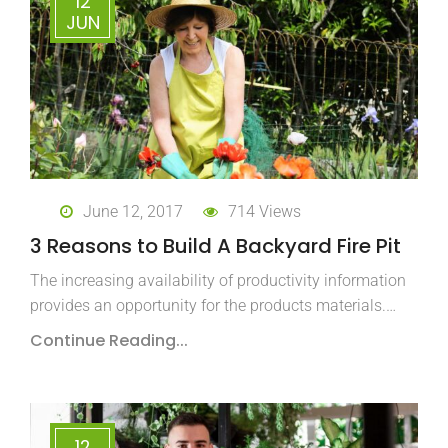
12
JUN
June 12, 2017
714 Views
3 Reasons to Build A Backyard Fire Pit
The increasing availability of productivity information
provides an opportunity for the products materials.…
Continue Reading...
12