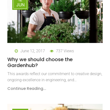
JUN
June 12, 2017
737 Views
Why we should choose the
Gardenhub?
This awards reflect our commitment to creative design,
ongoing excellence in engineering, and…
Continue Reading...