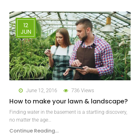
12
JUN
June 12, 2016
736 Views
How to make your lawn & landscape?
Finding water in the basement is a startling discovery,
no matter the age…
Continue Reading...