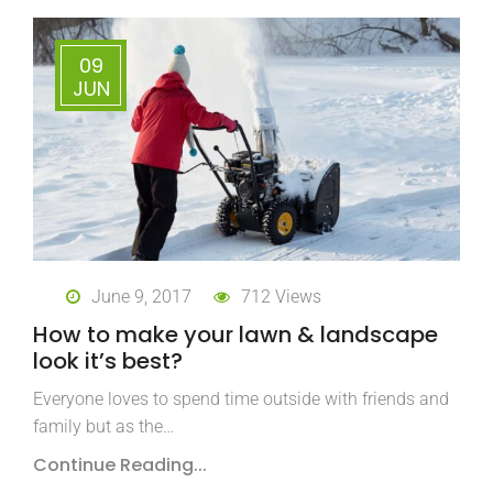
09
JUN
June 9, 2017
712 Views
How to make your lawn & landscape
look it’s best?
Everyone loves to spend time outside with friends and
family but as the…
Continue Reading...