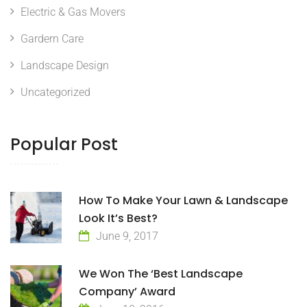
Electric & Gas Movers
Gardern Care
Landscape Design
Uncategorized
Popular Post
How To Make Your Lawn & Landscape
Look It’s Best?
June 9, 2017
We Won The ‘Best Landscape
Company’ Award