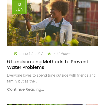
12
JUN
June 12, 2017
702 Views
6 Landscaping Methods to Prevent
Water Problems
Everyone loves to spend time outside with friends and
family but as the…
Continue Reading...