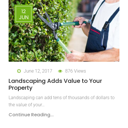
12
JUN
June 12, 2017
876 Views
Landscaping Adds Value to Your
Property
Landscaping can add tens of thousands of dollars to
the value of your…
Continue Reading...