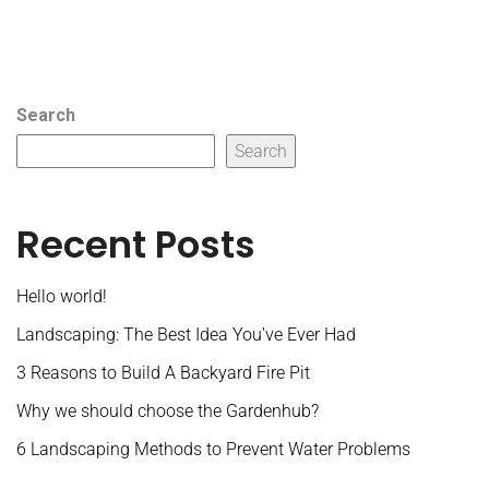
Search
Search
Recent Posts
Hello world!
Landscaping: The Best Idea You’ve Ever Had
3 Reasons to Build A Backyard Fire Pit
Why we should choose the Gardenhub?
6 Landscaping Methods to Prevent Water Problems