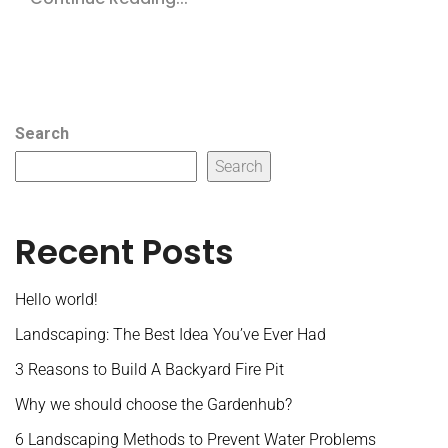
Search
Search
Recent Posts
Hello world!
Landscaping: The Best Idea You’ve Ever Had
3 Reasons to Build A Backyard Fire Pit
Why we should choose the Gardenhub?
6 Landscaping Methods to Prevent Water Problems