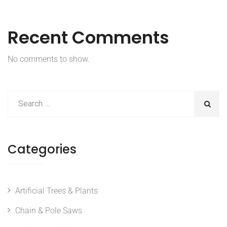
Recent Comments
No comments to show.
Categories
Artificial Trees & Plants
Chain & Pole Saws