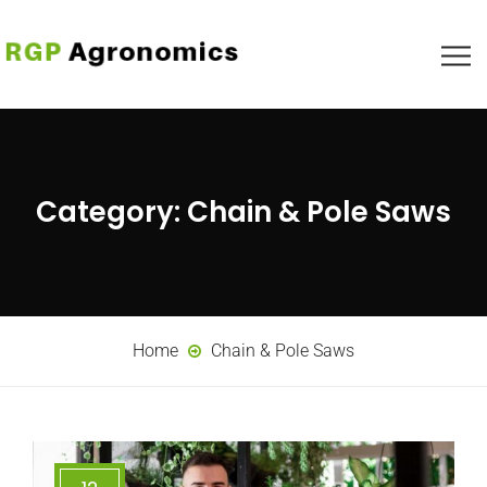
Category:
Chain & Pole Saws
Home
Chain & Pole Saws