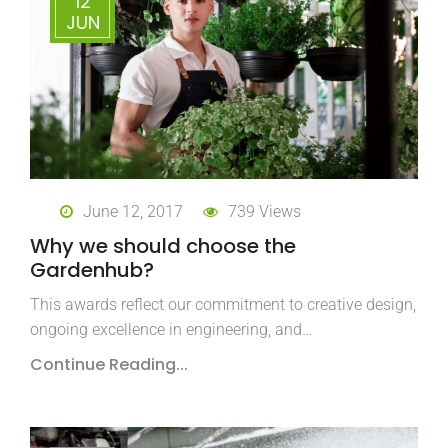
12
JUN
June 12, 2017
739 Views
Why we should choose the
Gardenhub?
This awards reflect our commitment to creative design,
ongoing excellence in engineering, and…
Continue Reading...