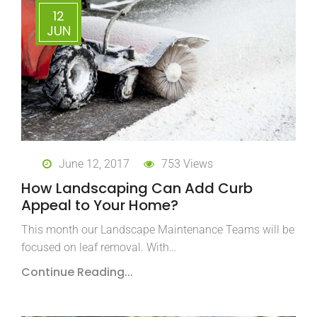
12
JUN
June 12, 2017
753 Views
How Landscaping Can Add Curb
Appeal to Your Home?
This month our Landscape Maintenance Teams will be
focused on leaf removal. With…
Continue Reading...