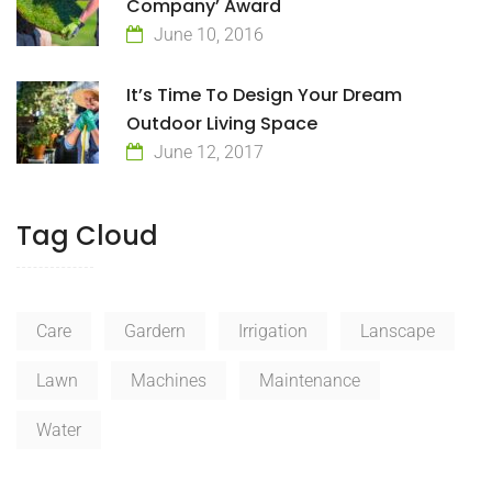
Company’ Award
June 10, 2016
It’s Time To Design Your Dream
Outdoor Living Space
June 12, 2017
Tag Cloud
Care
Gardern
Irrigation
Lanscape
Lawn
Machines
Maintenance
Water