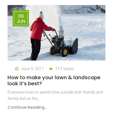
09
JUN
June 9, 2017
713 Views
How to make your lawn & landscape
look it’s best?
Everyone loves to spend time outside with friends and
family but as the…
Continue Reading...