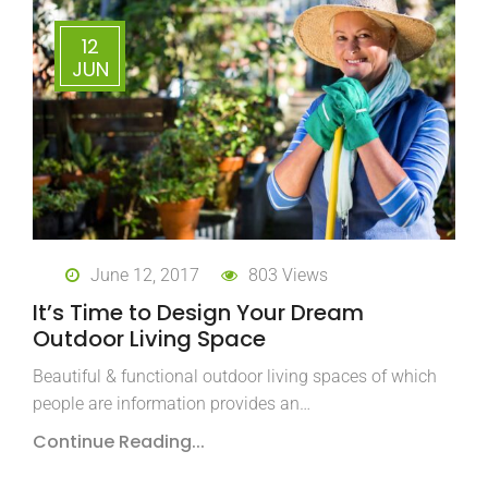
12
JUN
June 12, 2017
803 Views
It’s Time to Design Your Dream
Outdoor Living Space
Beautiful & functional outdoor living spaces of which
people are information provides an…
Continue Reading...