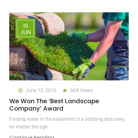
10
JUN
June 10, 2016
664 Views
We Won The ‘Best Landscape
Company’ Award
Finding water in the basement is a startling discovery,
no matter the age…
Continue Reading...