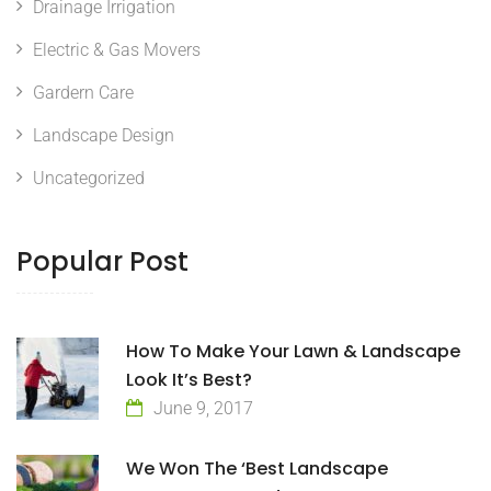
Drainage Irrigation
Electric & Gas Movers
Gardern Care
Landscape Design
Uncategorized
Popular Post
How To Make Your Lawn & Landscape
Look It’s Best?
June 9, 2017
We Won The ‘Best Landscape